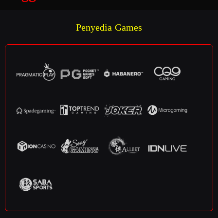
Penyedia Games