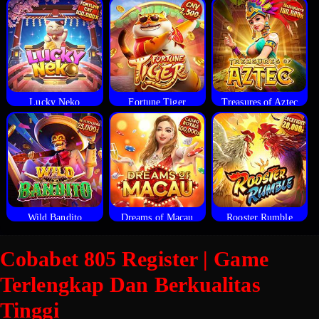
Lucky Neko
Fortune Tiger
Treasures of Aztec
Wild Bandito
Dreams of Macau
Rooster Rumble
Cobabet 805 Register | Game
Terlengkap Dan Berkualitas
Tinggi