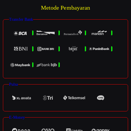
Metode Pembayaran
Transfer Bank
Pulsa
E-Money