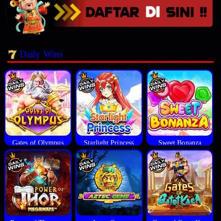
Daily Wins
Gates of Olympus
Starlight Princess
Sweet Bonanza