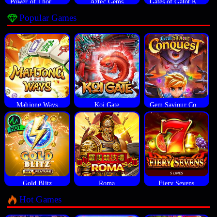
Power of Thor Megaways
Aztec Gems
Gates of Gatot Kaca
Popular Games
Mahjong Ways
Koi Gate
Gem Saviour Conquest
Gold Blitz
Roma
Fiery Sevens
Hot Games