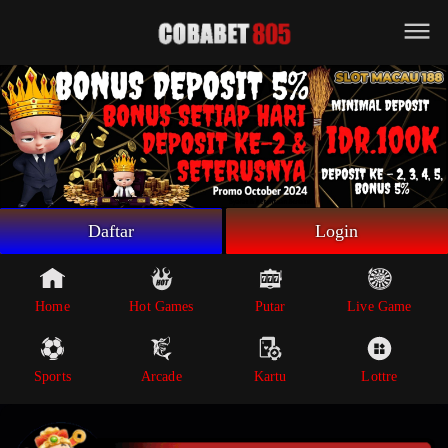
Beranda
Game Putar
Live Game
Sportsbook
Arcade
Lottre
Daftar
Login
Poker
Whatsapp
Home
Hot Games
Putar
Live Game
Telegram
Sports
Arcade
Kartu
Lottre
Livechat