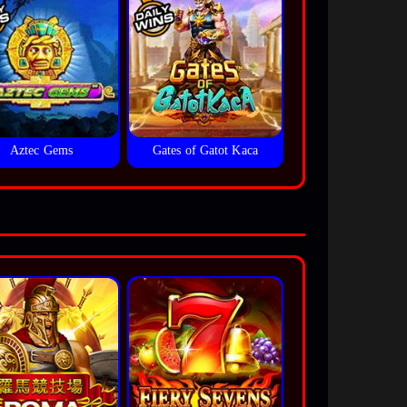
Aztec Gems
Gates of Gatot Kaca