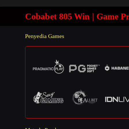
Cobabet 805 Win | Game P
Penyedia Games