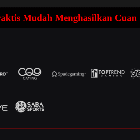
raktis Mudah Menghasilkan Cuan