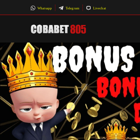
Whatsapp
Telegram
Livechat