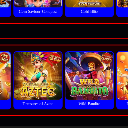
Gem Saviour Conquest
Gold Blitz
Treasures of Aztec
Wild Bandito