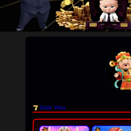
Daily Wins