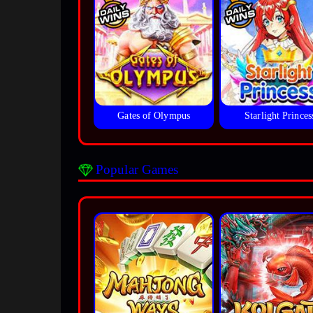
Gates of Olympus
Starlight Princes
Popular Games