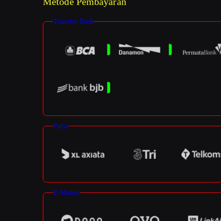
Metode Pembayaran
Transfer Bank
Pulsa
E-Money