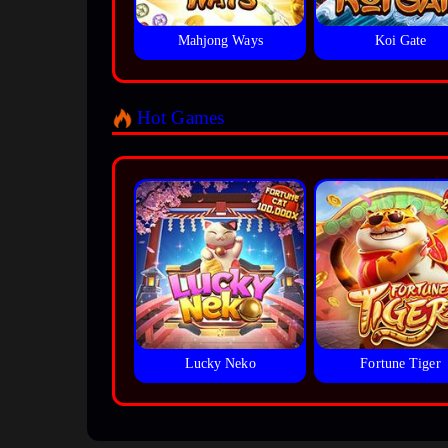
Mahjong Ways
Koi Gate
Hot Games
Lucky Neko
Fortune Tiger