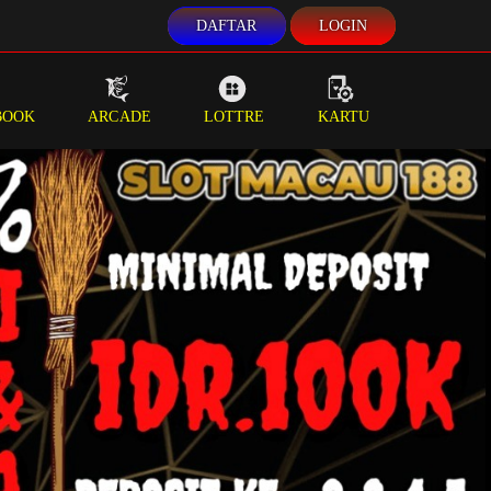
DAFTAR
LOGIN
BOOK
ARCADE
LOTTRE
KARTU