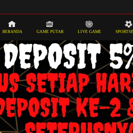
BERANDA
GAME PUTAR
LIVE GAME
SPORTS