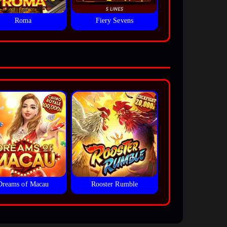
Roma
Fiery Sevens
Dreams of Macau
Rooster Rumble