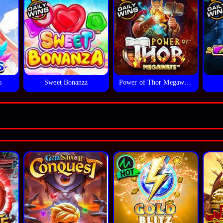
s
Sweet Bonanza
Power of Thor Megaways