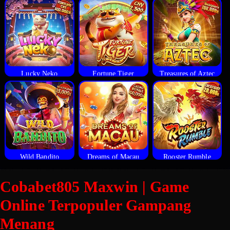
Lucky Neko
Fortune Tiger
Treasures of Aztec
Wild Bandito
Dreams of Macau
Rooster Rumble
Cobabet805 Maxwin | Game
Online Terpopuler Gampang
Menang