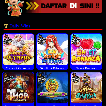
Daily Wins
Gates of Olympus
Starlight Princess
Sweet Bonanza