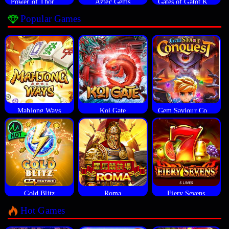
Power of Thor Megaways
Aztec Gems
Gates of Gatot Kaca
Popular Games
Mahjong Ways
Koi Gate
Gem Saviour Conquest
Gold Blitz
Roma
Fiery Sevens
Hot Games