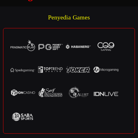
Penyedia Games