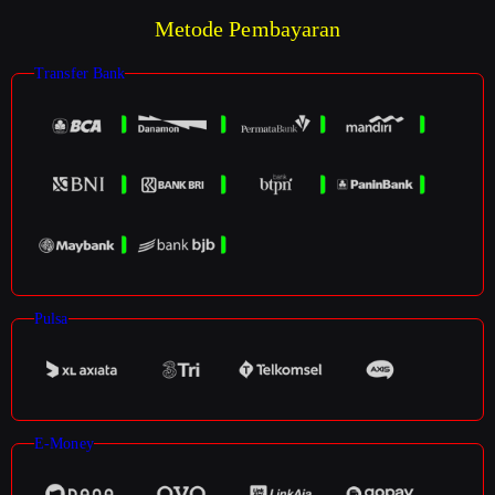
Metode Pembayaran
Transfer Bank
Pulsa
E-Money