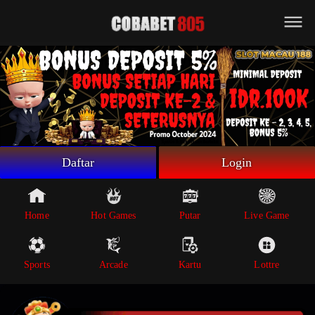
Beranda
Game Putar
Live Game
Sportsbook
Arcade
Lottre
Daftar
Login
Poker
Whatsapp
Home
Hot Games
Putar
Live Game
Telegram
Sports
Arcade
Kartu
Lottre
Livechat