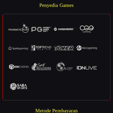
Penyedia Games
Metode Pembayaran