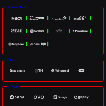
Transfer Bank
Pulsa
E-Money