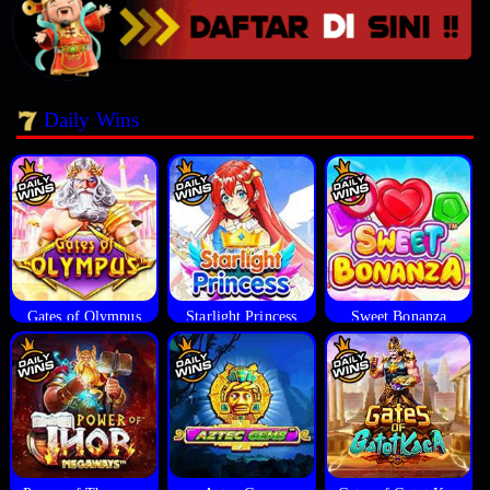
Daily Wins
Gates of Olympus
Starlight Princess
Sweet Bonanza