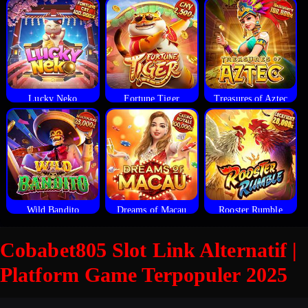
Lucky Neko
Fortune Tiger
Treasures of Aztec
Wild Bandito
Dreams of Macau
Rooster Rumble
Cobabet805 Slot Link Alternatif |
Platform Game Terpopuler 2025