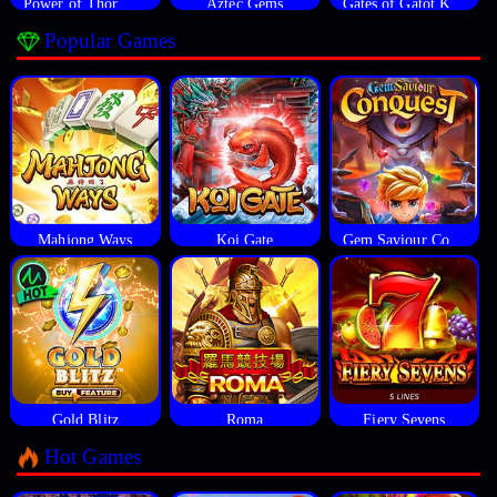
Power of Thor Megaways
Aztec Gems
Gates of Gatot Kaca
Popular Games
Mahjong Ways
Koi Gate
Gem Saviour Conquest
Gold Blitz
Roma
Fiery Sevens
Hot Games