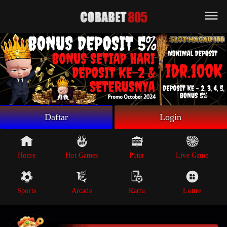
Beranda
Game Putar
Live Game
Sportsbook
Arcade
Lottre
Daftar
Login
Poker
Whatsapp
Home
Hot Games
Putar
Live Game
Telegram
Sports
Arcade
Kartu
Lottre
Livechat