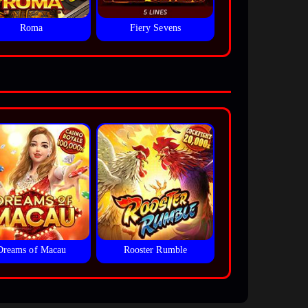
Roma
Fiery Sevens
Dreams of Macau
Rooster Rumble