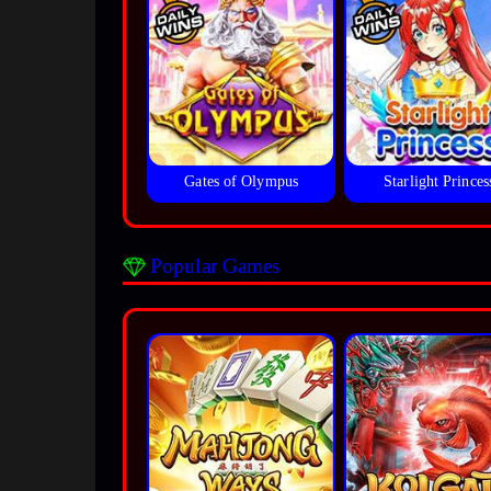
Gates of Olympus
Starlight Princes
Popular Games