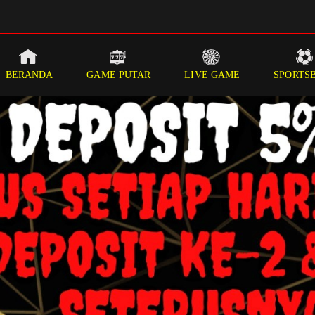
BERANDA
GAME PUTAR
LIVE GAME
SPORTS