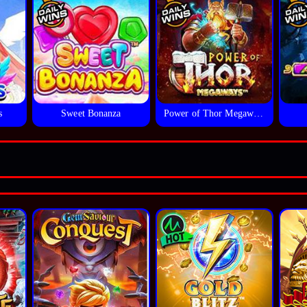
s
Sweet Bonanza
Power of Thor Megaways