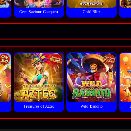
Gem Saviour Conquest
Gold Blitz
Treasures of Aztec
Wild Bandito