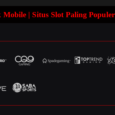
obile | Situs Slot Paling Populer