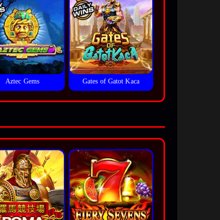
Aztec Gems
Gates of Gatot Kaca