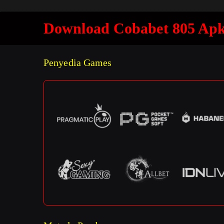
Download Cobabet 805 Apk M
Penyedia Games