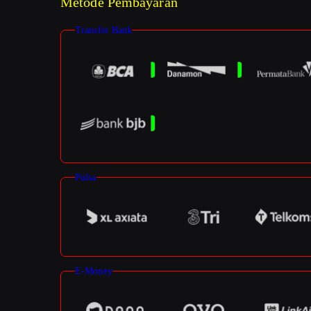
Metode Pembayaran
Transfer Bank
Pulsa
E-Money