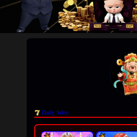
Daily Wins