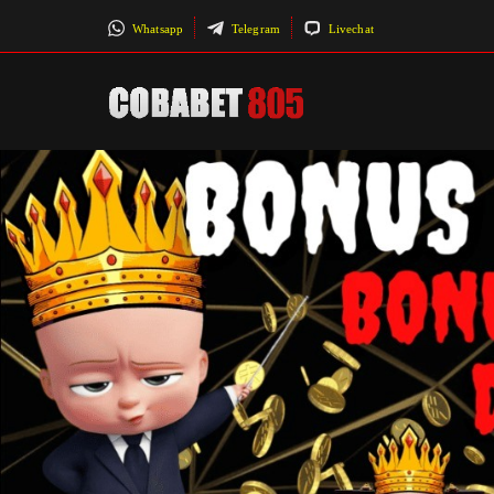
Whatsapp
Telegram
Livechat