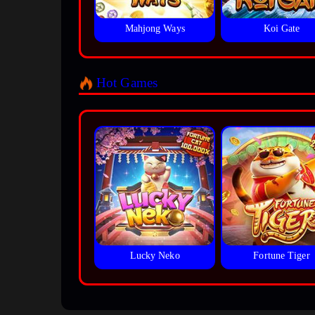
Mahjong Ways
Koi Gate
Hot Games
Lucky Neko
Fortune Tiger