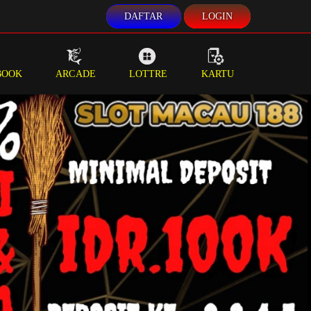
DAFTAR
LOGIN
BOOK
ARCADE
LOTTRE
KARTU