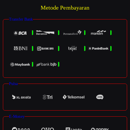
Metode Pembayaran
Transfer Bank
Pulsa
E-Money