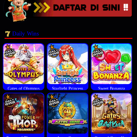
Daily Wins
Gates of Olympus
Starlight Princess
Sweet Bonanza