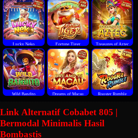
Lucky Neko
Fortune Tiger
Treasures of Aztec
Wild Bandito
Dreams of Macau
Rooster Rumble
Link Alternatif Cobabet 805 |
Bermodal Minimalis Hasil
Bombastis