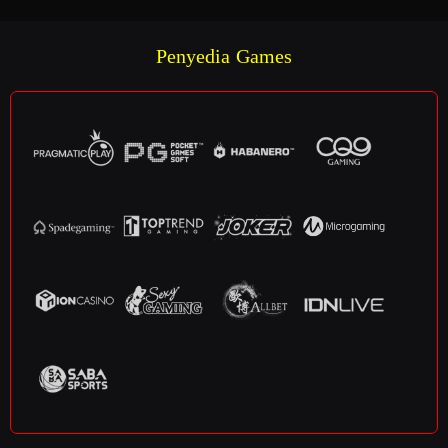
Penyedia Games