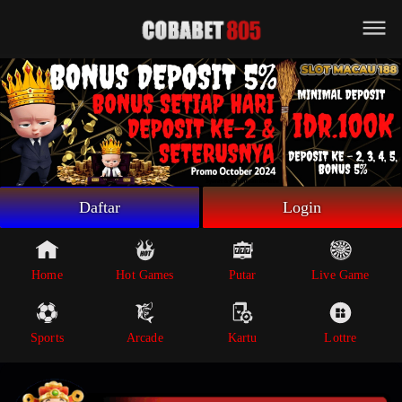
Beranda
Game Putar
Live Game
Sportsbook
Arcade
Lottre
Daftar
Login
Poker
Whatsapp
Home
Hot Games
Putar
Live Game
Telegram
Sports
Arcade
Kartu
Lottre
Livechat