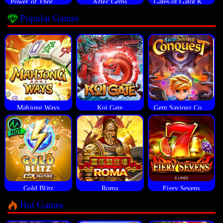
Power of Thor Megaways
Aztec Gems
Gates of Gatot Kaca
Popular Games
Mahjong Ways
Koi Gate
Gem Saviour Conquest
Gold Blitz
Roma
Fiery Sevens
Hot Games